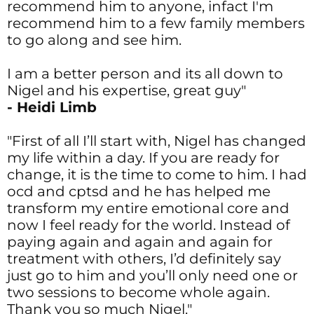
recommend him to anyone, infact I'm
recommend him to a few family members
to go along and see him.
I am a better person and its all down to
Nigel and his expertise, great guy"
- Heidi Limb
"First of all I’ll start with, Nigel has changed
my life within a day. If you are ready for
change, it is the time to come to him. I had
ocd and cptsd and he has helped me
transform my entire emotional core and
now I feel ready for the world. Instead of
paying again and again and again for
treatment with others, I’d definitely say
just go to him and you’ll only need one or
two sessions to become whole again.
Thank you so much Nigel."