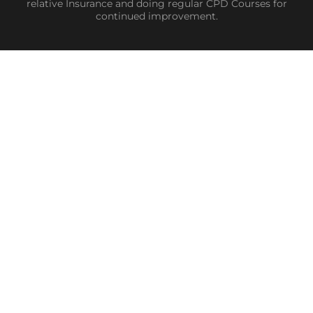
relative Insurance and doing regular CPD Courses for
continued improvement.