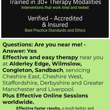
Trained in 30+ Therapy Modalities
Interventions that work tried and tested
Verified - Accredited
& Insured
Best Practice Standards and Ethics
Questions: Are you near me! -
Answer: Yes
Effective and easy therapy
near you
at
Alderley Edge, Wilmslow,
Congleton, Sandbach
, servicing
Cheshire East, Cheshire West,
Staffordshire, Derbyshire and Greater
Manchester and Liverpool.
Plus Effective Online Sessions
worldwide.
Effective faster results,
a much better and