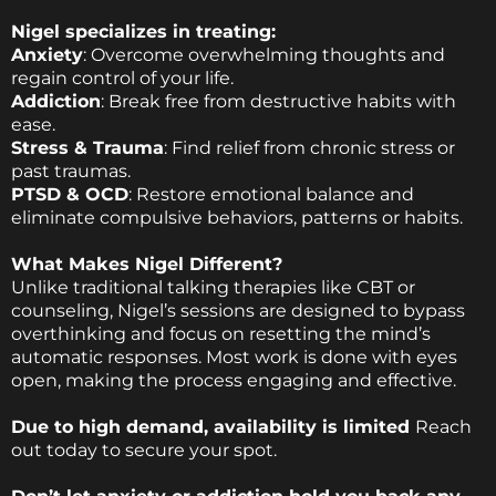
Nigel specializes in treating:
Anxiety
: Overcome overwhelming thoughts and
regain control of your life.
Addiction
: Break free from destructive habits with
ease.
Stress & Trauma
: Find relief from chronic stress or
past traumas.
PTSD & OCD
: Restore emotional balance and
eliminate compulsive behaviors, patterns or habits.
What Makes Nigel Different?
Unlike traditional talking therapies like CBT or
counseling, Nigel’s sessions are designed to bypass
overthinking and focus on resetting the mind’s
automatic responses. Most work is done with eyes
open, making the process engaging and effective.
Due to high demand, availability is limited
Reach
out today to secure your spot.