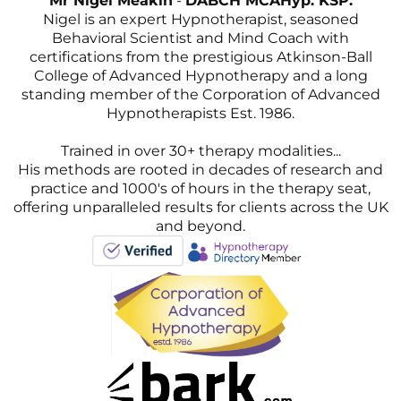
Mr Nigel Meakin
-
DABCH MCAHyp. KSP.
Nigel is an expert Hypnotherapist, seasoned
Behavioral Scientist and Mind Coach with
certifications from the prestigious Atkinson-Ball
College of Advanced Hypnotherapy and a long
standing member of the Corporation of Advanced
Hypnotherapists Est. 1986.
Trained in over 30+ therapy modalities...
His methods are rooted in decades of research and
practice and 1000's of hours in the therapy seat,
offering unparalleled results for clients across the UK
and beyond.