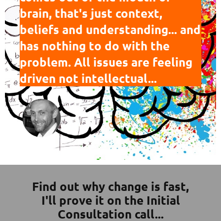
brain, that's just context,
beliefs and understanding... and
has nothing to do with the
problem. All issues are feeling
driven not intellectual...
Find out why change is fast,
I'll prove it on the Initial
Consultation call...