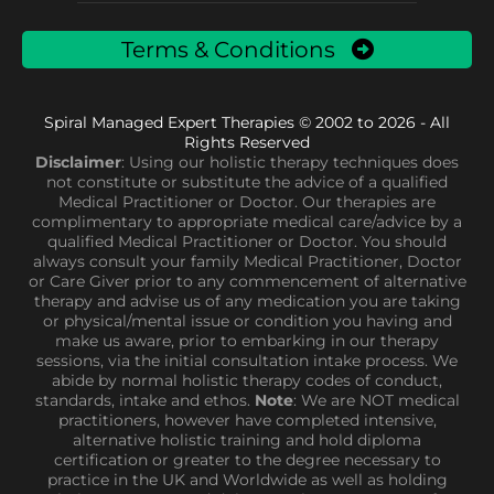
Terms & Conditions
Spiral Managed Expert Therapies © 2002 to 2026 - All
Rights Reserved
Disclaimer
: Using our holistic therapy techniques does
not constitute or substitute the advice of a qualified
Medical Practitioner or Doctor. Our therapies are
complimentary to appropriate medical care/advice by a
qualified Medical Practitioner or Doctor. You should
always consult your family Medical Practitioner, Doctor
or Care Giver prior to any commencement of alternative
therapy and advise us of any medication you are taking
or physical/mental issue or condition you having and
make us aware, prior to embarking in our therapy
sessions, via the initial consultation intake process. We
abide by normal holistic therapy codes of conduct,
standards, intake and ethos.
Note
: We are NOT medical
practitioners, however have completed intensive,
alternative holistic training and hold diploma
certification or greater to the degree necessary to
practice in the UK and Worldwide as well as holding