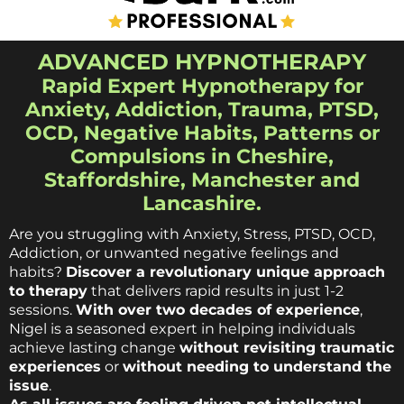
ADVANCED HYPNOTHERAPY
Rapid Expert Hypnotherapy for
Anxiety, Addiction, Trauma, PTSD,
OCD, Negative Habits, Patterns or
Compulsions in Cheshire,
Staffordshire, Manchester and
Lancashire.
Are you struggling with Anxiety, Stress, PTSD, OCD,
Addiction, or unwanted negative feelings and
habits?
Discover a revolutionary unique approach
to therapy
that delivers rapid results in just 1-2
sessions.
With over two decades of experience
,
Nigel is a seasoned expert in helping individuals
achieve lasting change
without revisiting traumatic
experiences
or
without needing to understand the
issue
.