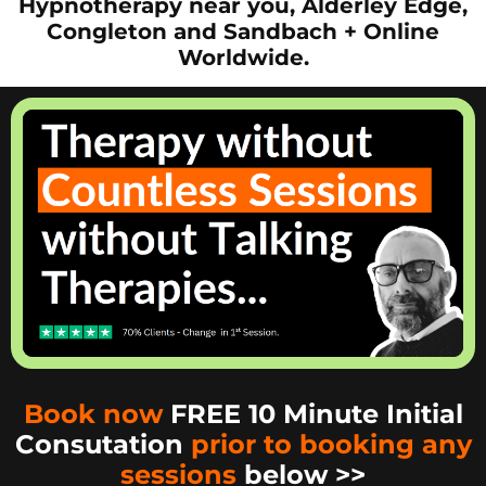
Hypnotherapy near you, Alderley Edge,
Congleton and Sandbach + Online
Worldwide.
Book now
FREE 10 Minute Initial
Consutation
prior to booking any
sessions
below >>