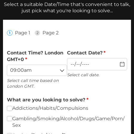
Select a suitable Date/Time that's convenient to talk,
just pick what you're looking to solve...