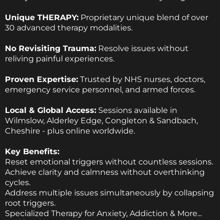
Unique THERAPY:
Proprietary unique blend of over
30 advanced therapy modalities.
No Revisiting Trauma:
Resolve issues without
reliving painful experiences.
Proven Expertise:
Trusted by NHS nurses, doctors,
emergency service personnel, and armed forces.
Local & Global Access:
Sessions available in
Wilmslow, Alderley Edge, Congleton & Sandbach,
Cheshire - plus online worldwide.
Key Benefits:
Reset emotional triggers without countless sessions.
Achieve clarity and calmness without overthinking
cycles.
Address multiple issues simultaneously by collapsing
root triggers.
Specialized Therapy for Anxiety, Addiction & More...