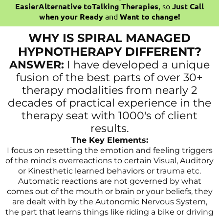
EasierAlternative toTalking Therapies
, so
Just Call
w
hen your Ready
and
Want to change!
WHY IS SPIRAL MANAGED
HYPNOTHERAPY DIFFERENT?
ANSWER:
I have developed a unique
fusion of the best parts of over 30+
therapy modalities from nearly 2
decades of practical experience in the
therapy seat with 1000's of client
results.
The Key Elements:
I focus on resetting the emotion and feeling triggers
of the mind's overreactions to certain Visual, Auditory
or Kinesthetic learned behaviors or trauma etc.
Automatic reactions are not governed by what
comes out of the mouth or brain or your beliefs, they
are dealt with by the Autonomic Nervous System,
the part that learns things like riding a bike or driving