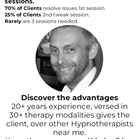
sessions.
70% of Clients
resolve issues 1st session.
25% of Clients
2nd tweak session.
Rarely
are 3 sessions needed.
Discover the advantages
20+ years experience, versed in
30+ therapy modalities gives the
client, over other Hypnotherapists
near me.