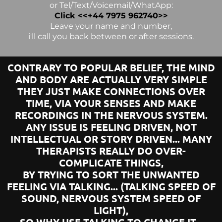
or Tel/Text/Voicemail/WhatApp:
Click <<+44 7975 962740>>
Leave your name and number,
i'll call you back between or after sessions.
CONTRARY TO POPULAR BELIEF, THE MIND
AND BODY ARE ACTUALLY VERY SIMPLE
THEY JUST MAKE CONNECTIONS OVER
TIME, VIA YOUR SENSES AND MAKE
RECORDINGS IN THE NERVOUS SYSTEM.
ANY ISSUE IS FEELING DRIVEN, NOT
INTELLECTUAL OR STORY DRIVEN... MANY
THERAPISTS REALLY DO OVER-
COMPLICATE THINGS,
BY TRYING TO SORT THE UNWANTED
FEELING VIA TALKING... (TALKING SPEED OF
SOUND, NERVOUS SYSTEM SPEED OF
LIGHT),