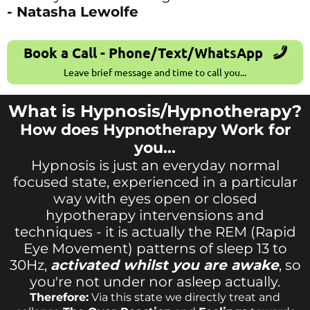
- Natasha Lewolfe
Book a Call - Phone/Text/WhatsApp
Leave brief message and time to call you...
What is Hypnosis/Hypnotherapy?
How does Hypnotherapy Work for
you...
Hypnosis is just an everyday normal
focused state, experienced in a particular
way with eyes open or closed
hypotherapy intervensions and
techniques - it is actually the REM (Rapid
Eye Movement) patterns of sleep 13 to
30Hz,
activated whilst you are awake
, so
you're not under nor asleep actually.
Therefore:
Via this state we directly treat and