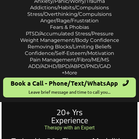
Anxiety/Panic/​Worry/​Trauma
Addictions/​Habits/​Compulsions
Stress/​Overthinking/​Compulsions
Anger/​Rage/​Frustration
Fears & Phobias
PTSD/​Accumulated Stress/​Pressure
Weight Management/​Body Confidence
Removing Blocks/​Limiting Beliefs
Confidence/​Self-Esteem/​Motivation
Pain Management/​Fibro/​ME/​MS
ADD/ADHD/BPD/ABPD/PND/GAD
+More
Book a Call - Phone/Text/WhatsApp
Leave brief message and time to call you...
20+ Yrs
Experience
Therapy with an Expert