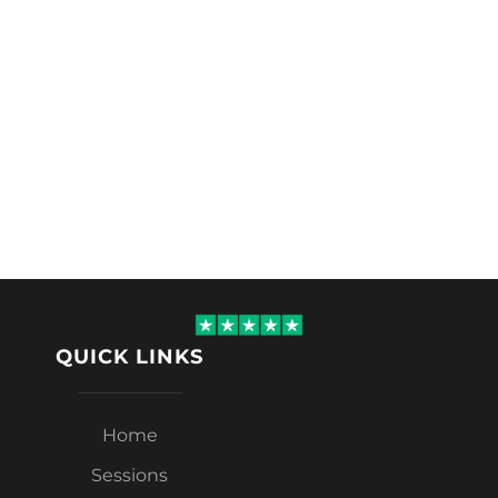
QUICK LINKS
Home
Sessions