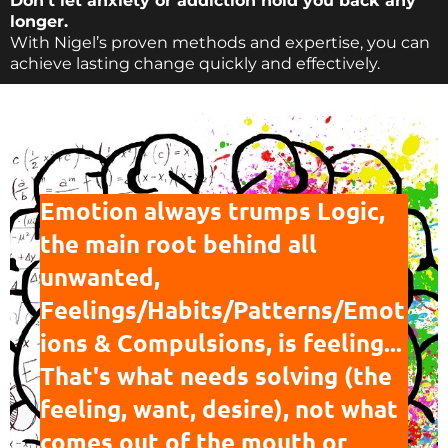
Don’t let anxiety or addiction hold you back any
longer.
With Nigel’s proven methods and expertise, you can
achieve lasting change quickly and effectively.
Emotion always trumps Logic,
the main root behind all
unwanted,
Feelings/Habits/Patterns/Emot
ions & Compulsions
, is feeling...
That's what needs solving (the
feeling, want, desire), not what
comes out of the mouth or