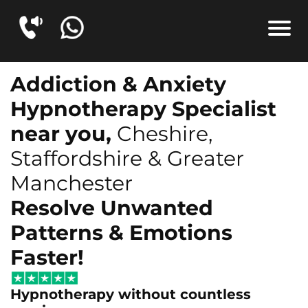
Addiction & Anxiety
Hypnotherapy Specialist
near you,
Cheshire,
Staffordshire & Greater
Manchester
Resolve Unwanted
Patterns & Emotions
Faster!
Hypnotherapy without countless