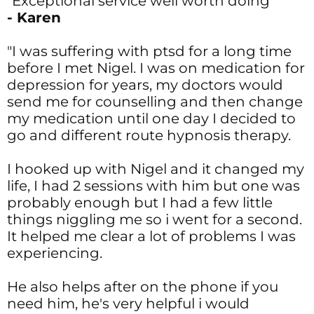
"Exceptional service well worth doing"
- Karen
"I was suffering with ptsd for a long time
before I met Nigel. I was on medication for
depression for years, my doctors would
send me for counselling and then change
my medication until one day I decided to
go and different route hypnosis therapy.
I hooked up with Nigel and it changed my
life, I had 2 sessions with him but one was
probably enough but I had a few little
things niggling me so i went for a second.
It helped me clear a lot of problems I was
experiencing.
He also helps after on the phone if you
need him, he's very helpful i would