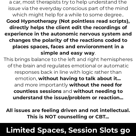
a car, most therapists try to help understand the
issue via the everyday conscious part of the mind
which might help for a while to some degree..
Good Hypnotherapy (Not pointless read scripts),
directly helps the client edit the recordings of
experience in the autonomic nervous system and
changes the polarity of the reactions coded to
places spaces, faces and envioronment in a
simple and easy way
.
This brings balance to the left and right hemispheres
of the brain and regulates emotional or automatic
responses back in line with logic rather than
emotion,
without having to talk about it...
and more importantly
without the need for
countless sessions
and
without needing to
understand the issue/problem or reaction...
All issues are feeling driven and not intellectual.
This is NOT counselling or CBT...
Limited Spaces, Session Slots go