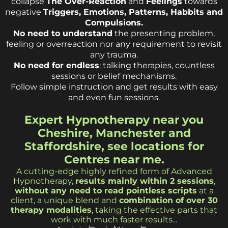
collapse
The Over-Reaction
and
Feelings
towards
negative
Triggers, Emotions, Patterns, Habbits and
Compulsions.
No need to understand
the presenting problem,
feeling or overreaction nor any requirement to revisit
any trauma.
No need for endless
: talking therapies, countless
sessions or belief mechanisms.
Follow simple instruction and get results with easy
and even fun sessions.
Expert Hypnotherapy near you
Cheshire, Manchester and
Staffordshire, see locations for
Centres near me.
A cutting-edge highly refined form of Advanced
Hypnotherapy,
results mainly within 2 sessions
,
without any need to read pointless scripts
at a
client, a unique blend and
combination of over 30
therapy modalities
, taking the effective parts that
work with much faster results...