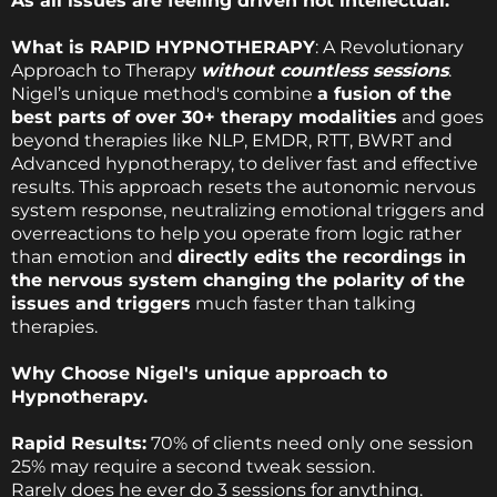
As all issues are feeling driven not intellectual.
What is RAPID HYPNOTHERAPY
: A Revolutionary
Approach to Therapy
without countless sessions
.
Nigel’s unique method's combine
a fusion of the
best parts of over 30+ therapy modalities
and goes
beyond therapies like NLP, EMDR, RTT, BWRT and
Advanced hypnotherapy, to deliver fast and effective
results. This approach resets the autonomic nervous
system response, neutralizing emotional triggers and
overreactions to help you operate from logic rather
than emotion and
directly edits the recordings in
the nervous system changing the polarity of the
issues and triggers
much faster than talking
therapies.
Why Choose Nigel's unique approach to
Hypnotherapy.
Rapid Results:
70% of clients need only one session
25% may require a second tweak session.
Rarely does he ever do 3 sessions for anything.