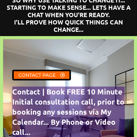
SO WHY USE TALKING TO CHANGE IT...
STARTING TO MAKE SENSE... LETS HAVE A
CHAT WHEN YOU'RE READY.
I'LL PROVE HOW QUICK THINGS CAN
CHANGE...
CONTACT PAGE
Contact | Book FREE 10 Minute
Initial consultation call, prior to
booking any sessions via My
Calendar... By Phone or Video
call...