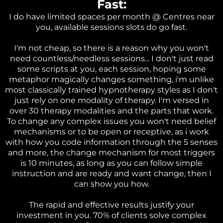
Fast:
I do have limited spaces per month @ Centres near
you, available sessions slots do go fast.
I'm not cheap, so there is a reason why you won't
need countless/needless sessions... I don't just read
some scripts at you, each session, hoping some
metaphor magically changes something, i'm unlike
most classically trained hypnotherapy styles as I don't
just rely on one modality of therapy. I'm versed in
over 30 therapy modalities and the parts that work.
To change any complex issues you won't need belief
mechanisms or to be open or receptive, as i work
with how you code information through the 5 senses
and more, the change mechanism for most triggers
is 10 minutes, as long as you can follow simple
instruction and are ready and want change, then I
can show you how.
The rapid and effective results justify your
investment in you. 70% of clients solve complex