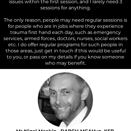
issues within the first session, and I rarely need 3
sessions for anything.
The only reason, people may need regular sessions is
for people who are in jobs where they experience
trauma first hand each day, such as emergency
services, armed forces, doctors, nurses, social workers
etc. I do offer regular programs for such people in
those areas, just get in touch if this would be useful
to you, or pass on my details if you know someone
who may benefit.