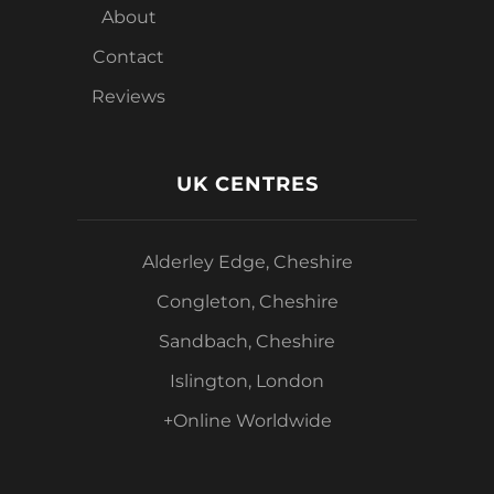
About
Contact
Reviews
UK CENTRES
Alderley Edge, Cheshire
Congleton, Cheshire
Sandbach, Cheshire
Islington, London
+Online Worldwide