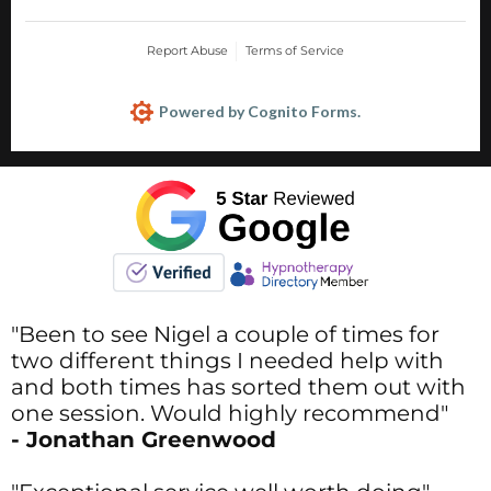
"Been to see Nigel a couple of times for
two different things I needed help with
and both times has sorted them out with
one session. Would highly recommend"
- Jonathan Greenwood