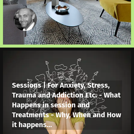
Sessions | For Anxiety, Stress,
Trauma and Addiction Etc. - What
Happens in session and
Treatments - Why, When and How
it happens...